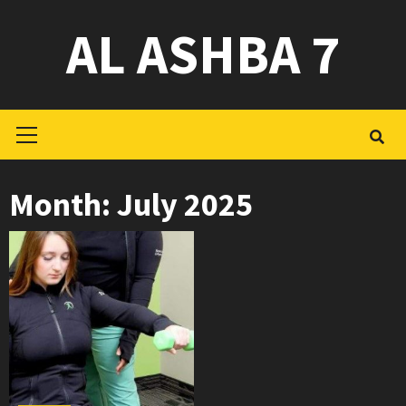
Skip
AL ASHBA 7
to
content
Primary
Menu
Month:
July 2025