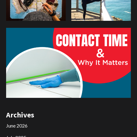
Archives
June 2026