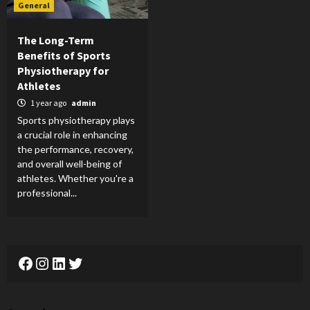
General
The Long-Term
Benefits of Sports
Physiotherapy for
Athletes
1 year ago
admin
Sports physiotherapy plays
a crucial role in enhancing
the performance, recovery,
and overall well-being of
athletes. Whether you're a
professional...
Facebook
Instagram
LinkedIn
Twitter