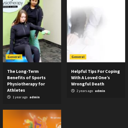
General
General
The Long-Term
Helpful Tips For Coping
Benefits of Sports
With A Loved One’s
Physiotherapy for
Wrongful Death
Athletes
2 years ago
admin
1 year ago
admin