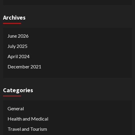
Archives
June 2026
July 2025
April 2024
December 2021
Categories
General
Health and Medical
Travel and Tourism