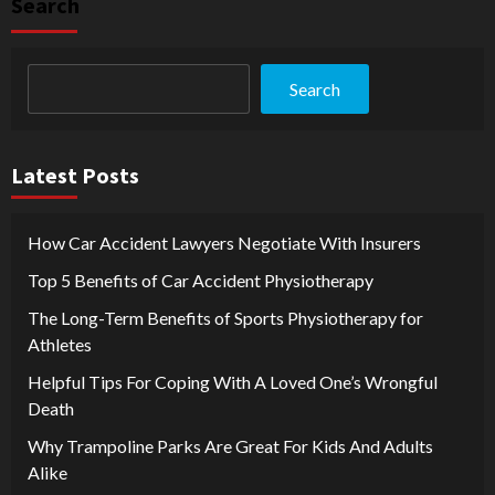
Search
Search
Latest Posts
How Car Accident Lawyers Negotiate With Insurers
Top 5 Benefits of Car Accident Physiotherapy
The Long-Term Benefits of Sports Physiotherapy for
Athletes
Helpful Tips For Coping With A Loved One’s Wrongful
Death
Why Trampoline Parks Are Great For Kids And Adults
Alike