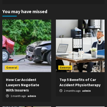
You may have missed
General
General
How Car Accident
Top 5 Benefits of Car
Lawyers Negotiate
Accident Physiotherapy
With Insurers
2 months ago
admin
1 month ago
admin