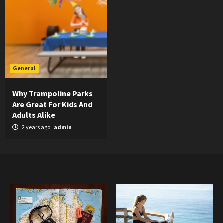
General
Why Trampoline Parks
Are Great For Kids And
Adults Alike
2 years ago
admin